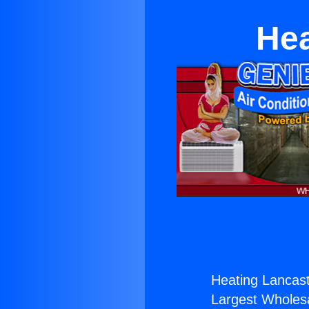
Hea
Heating Lancast
Largest Wholesal