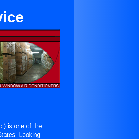
vice
c.
) is one of the
 States. Looking