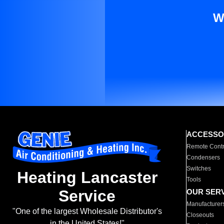
W
ACCESSO
Remote Contr
Condensers
Switches
Heating Lancaster
Tools
Service
OUR SER
Manufacturer
"One of the largest Wholesale Distributor's
Closeouts
in the United States!"