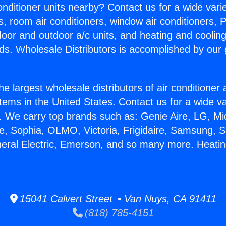
Conditioner units nearby? Contact us for a wide vari
s, room air conditioners, window air conditioners, P
ndoor and outdoor a/c units, and heating and coolin
ds. Wholesale Distributors is accomplished by our 
he largest wholesale distributors of air conditione
stems in the United States. Contact us for a wide va
. We carry top brands such as: Genie Aire, LG, M
ce, Sophia, OLMO, Victoria, Frigidaire, Samsung, 
neral Electric, Emerson, and so many more. Heati
15041 Calvert Street • Van Nuys, CA 91411
(818) 785-4151