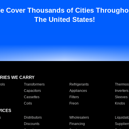
e Cover Thousands of Cities Througho
The United States!
RIES WE CARRY
ols
Transformers
Refrigerants
Thermost
Capacitors
Appliances
Inverters
Cassettes
Filters
Sleeves
Coils
Freon
Knobs
VICES
s
Distributors
Wholesalers
Liquidat
Discounts
Financing
Supplier