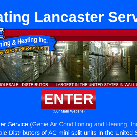
ting Lancaster Ser
ENTER
(Our Main Website)
er Service (
Genie Air Conditioning and Heating, In
e Distributors of AC mini split units in the United