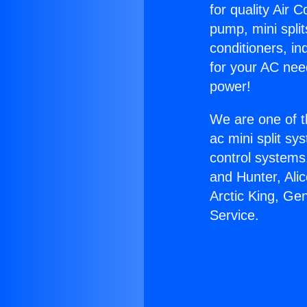
for quality Air 
pump, mini split
conditioners, i
for your AC nee
power!
We are one of t
ac mini split sy
control systems
and Hunter, Ali
Arctic King, Ge
Service.