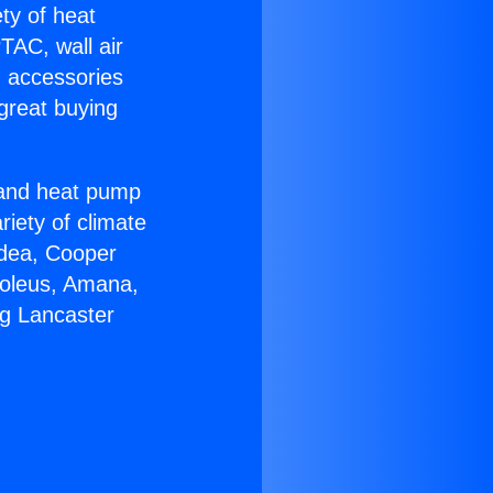
ety of heat
TAC, wall air
g accessories
great buying
r and heat pump
riety of climate
idea, Cooper
Soleus, Amana,
ng Lancaster