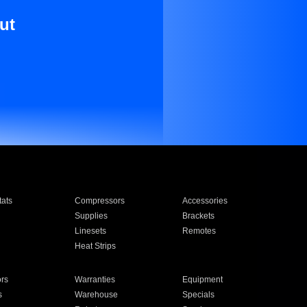
ut
ats
Compressors
Accessories
Supplies
Brackets
Linesets
Remotes
Heat Strips
ors
Warranties
Equipment
s
Warehouse
Specials