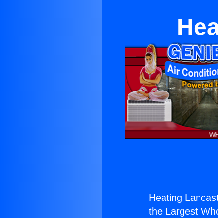
Hea
Heating Lancas
the Largest Whol