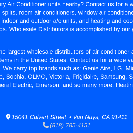
ity Air Conditioner units nearby? Contact us for a w
splits, room air conditioners, window air condition
, indoor and outdoor a/c units, and heating and coo
ds. Wholesale Distributors is accomplished by our 
he largest wholesale distributors of air conditione
stems in the United States. Contact us for a wide va
. We carry top brands such as: Genie Aire, LG, M
ce, Sophia, OLMO, Victoria, Frigidaire, Samsung, 
neral Electric, Emerson, and so many more. Heati
15041 Calvert Street • Van Nuys, CA 91411
(818) 785-4151