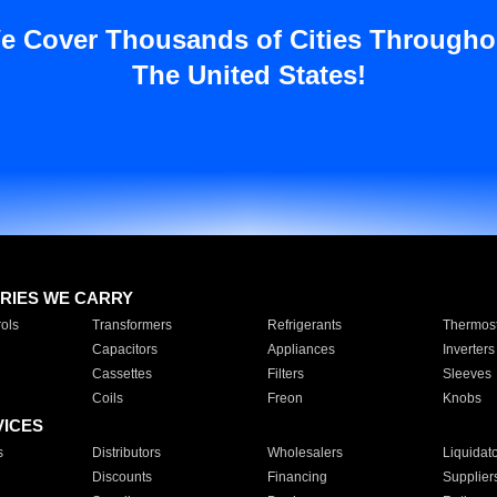
e Cover Thousands of Cities Througho
The United States!
RIES WE CARRY
ols
Transformers
Refrigerants
Thermost
Capacitors
Appliances
Inverters
Cassettes
Filters
Sleeves
Coils
Freon
Knobs
VICES
s
Distributors
Wholesalers
Liquidat
Discounts
Financing
Supplier