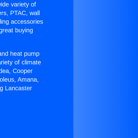
ide variety of
ers, PTAC, wall
ling accessories
great buying
r and heat pump
riety of climate
idea, Cooper
Soleus, Amana,
ng Lancaster