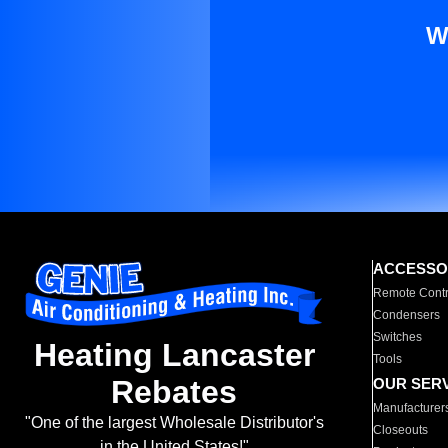
W
ACCESSO
Remote Contr
Condensers
Switches
Heating Lancaster
Tools
Rebates
OUR SER
Manufacturer
"One of the largest Wholesale Distributor's
Closeouts
in the United States!"