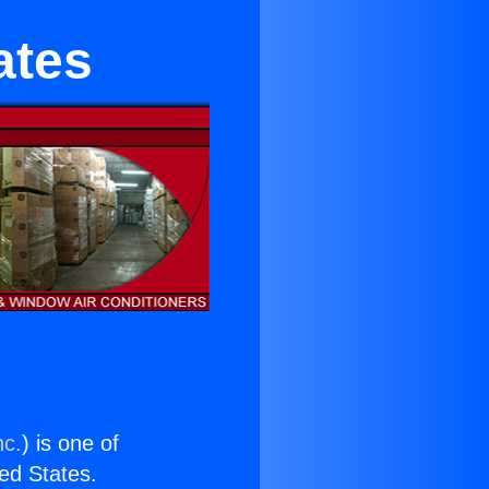
ates
nc.
) is one of
ted States.