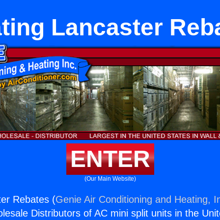
ting Lancaster Reb
ENTER
(Our Main Website)
ter Rebates (
Genie Air Conditioning and Heating, I
esale Distributors of AC mini split units in the Uni