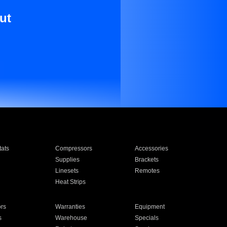
ut
ats
Compressors
Accessories
Supplies
Brackets
Linesets
Remotes
Heat Strips
ors
Warranties
Equipment
s
Warehouse
Specials