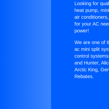
Looking for qual
heat pump, mini 
air conditioners
for your AC nee
power!
We are one of t
ac mini split sy
control systems
and Hunter, Ali
Arctic King, Ge
Rebates.