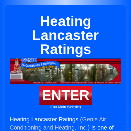
Heating
Lancaster
Ratings
ENTER
(Our Main Website)
Heating Lancaster Ratings (
Genie Air
Conditioning and Heating, Inc.
) is one of