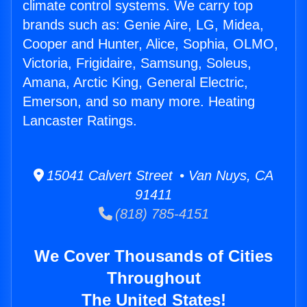
climate control systems. We carry top
brands such as: Genie Aire, LG, Midea,
Cooper and Hunter, Alice, Sophia, OLMO,
Victoria, Frigidaire, Samsung, Soleus,
Amana, Arctic King, General Electric,
Emerson, and so many more. Heating
Lancaster Ratings.
15041 Calvert Street • Van Nuys, CA
91411
(818) 785-4151
We Cover Thousands of Cities
Throughout
The United States!