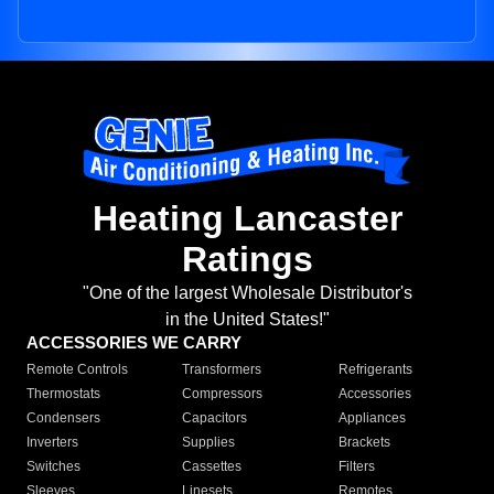
Heating Lancaster
Ratings
"One of the largest Wholesale Distributor's
in the United States!"
ACCESSORIES WE CARRY
Remote Controls
Transformers
Refrigerants
Thermostats
Compressors
Accessories
Condensers
Capacitors
Appliances
Inverters
Supplies
Brackets
Switches
Cassettes
Filters
Sleeves
Linesets
Remotes