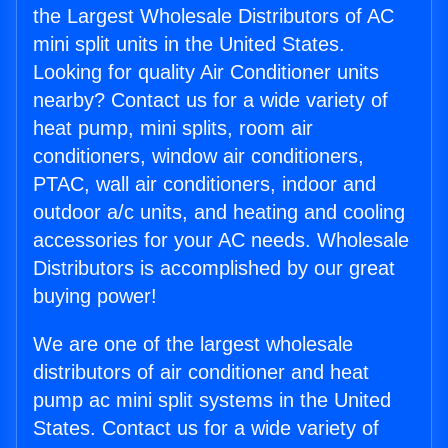
the Largest Wholesale Distributors of AC
mini split units in the United States.
Looking for quality Air Conditioner units
nearby? Contact us for a wide variety of
heat pump, mini splits, room air
conditioners, window air conditioners,
PTAC, wall air conditioners, indoor and
outdoor a/c units, and heating and cooling
accessories for your AC needs. Wholesale
Distributors is accomplished by our great
buying power!
We are one of the largest wholesale
distributors of air conditioner and heat
pump ac mini split systems in the United
States. Contact us for a wide variety of