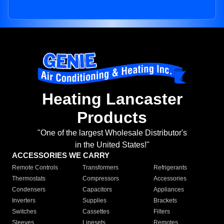
Heating Lancaster
Products
"One of the largest Wholesale Distributor's
in the United States!"
ACCESSORIES WE CARRY
Remote Controls
Transformers
Refrigerants
Thermostats
Compressors
Accessories
Condensers
Capacitors
Appliances
Inverters
Supplies
Brackets
Switches
Cassettes
Filters
Sleeves
Linesets
Remotes