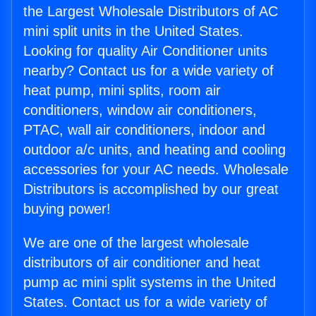
the Largest Wholesale Distributors of AC
mini split units in the United States.
Looking for quality Air Conditioner units
nearby? Contact us for a wide variety of
heat pump, mini splits, room air
conditioners, window air conditioners,
PTAC, wall air conditioners, indoor and
outdoor a/c units, and heating and cooling
accessories for your AC needs. Wholesale
Distributors is accomplished by our great
buying power!
We are one of the largest wholesale
distributors of air conditioner and heat
pump ac mini split systems in the United
States. Contact us for a wide variety of