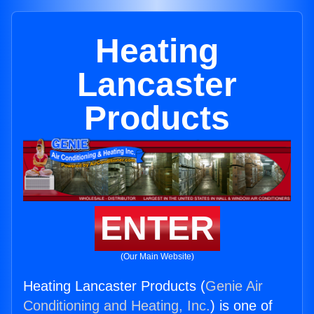
Heating
Lancaster
Products
ENTER
(Our Main Website)
Heating Lancaster Products (
Genie Air
Conditioning and Heating, Inc.
) is one of