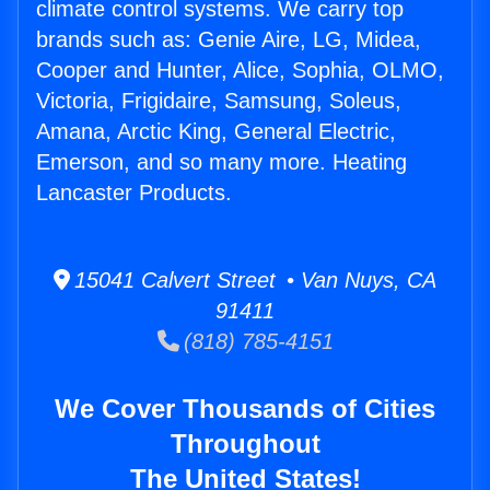
climate control systems. We carry top
brands such as: Genie Aire, LG, Midea,
Cooper and Hunter, Alice, Sophia, OLMO,
Victoria, Frigidaire, Samsung, Soleus,
Amana, Arctic King, General Electric,
Emerson, and so many more. Heating
Lancaster Products.
15041 Calvert Street • Van Nuys, CA
91411
(818) 785-4151
We Cover Thousands of Cities
Throughout
The United States!