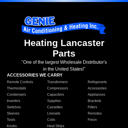
Heating Lancaster
Parts
"One of the largest Wholesale Distributor's
in the United States!"
ACCESSORIES WE CARRY
Remote Controls
Transformers
Refrigerants
Thermostats
Compressors
Accessories
Condensers
Capacitors
Appliances
Inverters
Supplies
Brackets
Switches
Cassettes
Filters
Sleeves
Linesets
Remotes
Tools
Coils
Freon
Knobs
Heat Strips