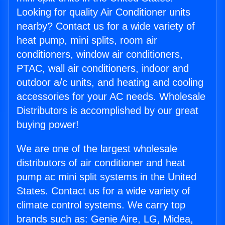
Looking for quality Air Conditioner units
nearby? Contact us for a wide variety of
heat pump, mini splits, room air
conditioners, window air conditioners,
PTAC, wall air conditioners, indoor and
outdoor a/c units, and heating and cooling
accessories for your AC needs. Wholesale
Distributors is accomplished by our great
buying power!
We are one of the largest wholesale
distributors of air conditioner and heat
pump ac mini split systems in the United
States. Contact us for a wide variety of
climate control systems. We carry top
brands such as: Genie Aire, LG, Midea,