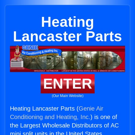
Heating
Lancaster Parts
ENTER
(Our Main Website)
Heating Lancaster Parts (
Genie Air
Conditioning and Heating, Inc.
) is one of
the Largest Wholesale Distributors of AC
mini split units in the United States.