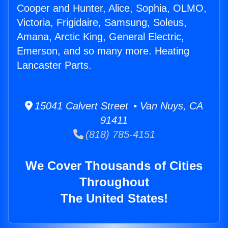
Cooper and Hunter, Alice, Sophia, OLMO,
Victoria, Frigidaire, Samsung, Soleus,
Amana, Arctic King, General Electric,
Emerson, and so many more. Heating
Lancaster Parts.
15041 Calvert Street • Van Nuys, CA
91411
(818) 785-4151
We Cover Thousands of Cities
Throughout
The United States!