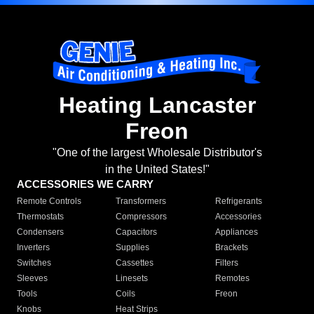
Heating Lancaster
Freon
"One of the largest Wholesale Distributor's
in the United States!"
ACCESSORIES WE CARRY
Remote Controls
Transformers
Refrigerants
Thermostats
Compressors
Accessories
Condensers
Capacitors
Appliances
Inverters
Supplies
Brackets
Switches
Cassettes
Filters
Sleeves
Linesets
Remotes
Tools
Coils
Freon
Knobs
Heat Strips