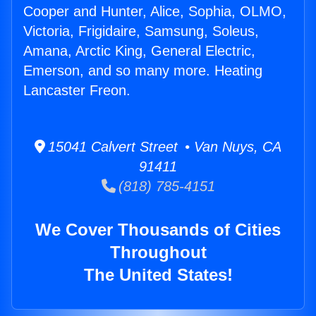
Cooper and Hunter, Alice, Sophia, OLMO,
Victoria, Frigidaire, Samsung, Soleus,
Amana, Arctic King, General Electric,
Emerson, and so many more. Heating
Lancaster Freon.
15041 Calvert Street • Van Nuys, CA
91411
(818) 785-4151
We Cover Thousands of Cities
Throughout
The United States!