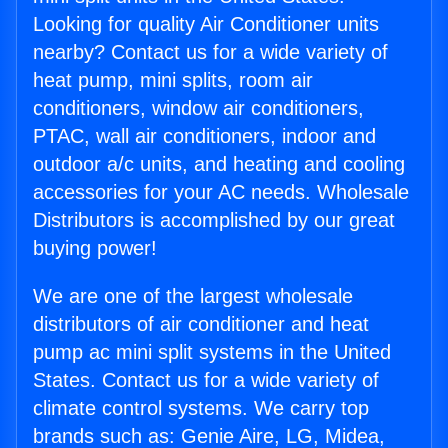
Looking for quality Air Conditioner units
nearby? Contact us for a wide variety of
heat pump, mini splits, room air
conditioners, window air conditioners,
PTAC, wall air conditioners, indoor and
outdoor a/c units, and heating and cooling
accessories for your AC needs. Wholesale
Distributors is accomplished by our great
buying power!
We are one of the largest wholesale
distributors of air conditioner and heat
pump ac mini split systems in the United
States. Contact us for a wide variety of
climate control systems. We carry top
brands such as: Genie Aire, LG, Midea,