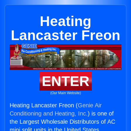
Heating
Lancaster Freon
ENTER
(Our Main Website)
Heating Lancaster Freon (
Genie Air
Conditioning and Heating, Inc.
) is one of
the Largest Wholesale Distributors of AC
mini split units in the United States.