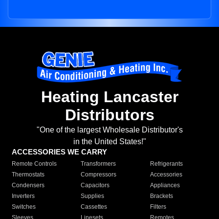
Heating Lancaster
Distributors
"One of the largest Wholesale Distributor's
in the United States!"
ACCESSORIES WE CARRY
Remote Controls
Transformers
Refrigerants
Thermostats
Compressors
Accessories
Condensers
Capacitors
Appliances
Inverters
Supplies
Brackets
Switches
Cassettes
Filters
Sleeves
Linesets
Remotes