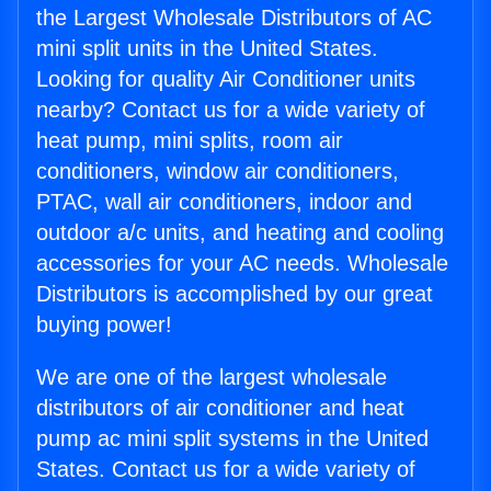
the Largest Wholesale Distributors of AC
mini split units in the United States.
Looking for quality Air Conditioner units
nearby? Contact us for a wide variety of
heat pump, mini splits, room air
conditioners, window air conditioners,
PTAC, wall air conditioners, indoor and
outdoor a/c units, and heating and cooling
accessories for your AC needs. Wholesale
Distributors is accomplished by our great
buying power!
We are one of the largest wholesale
distributors of air conditioner and heat
pump ac mini split systems in the United
States. Contact us for a wide variety of