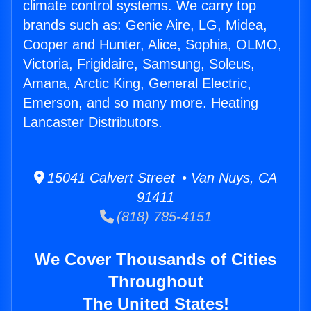
climate control systems. We carry top
brands such as: Genie Aire, LG, Midea,
Cooper and Hunter, Alice, Sophia, OLMO,
Victoria, Frigidaire, Samsung, Soleus,
Amana, Arctic King, General Electric,
Emerson, and so many more. Heating
Lancaster Distributors.
15041 Calvert Street • Van Nuys, CA
91411
(818) 785-4151
We Cover Thousands of Cities
Throughout
The United States!