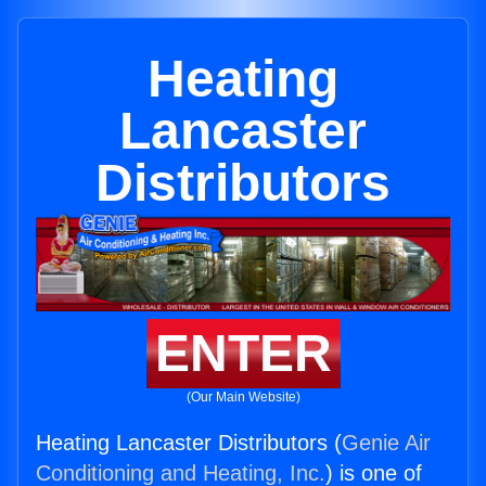
Heating
Lancaster
Distributors
ENTER
(Our Main Website)
Heating Lancaster Distributors (
Genie Air
Conditioning and Heating, Inc.
) is one of