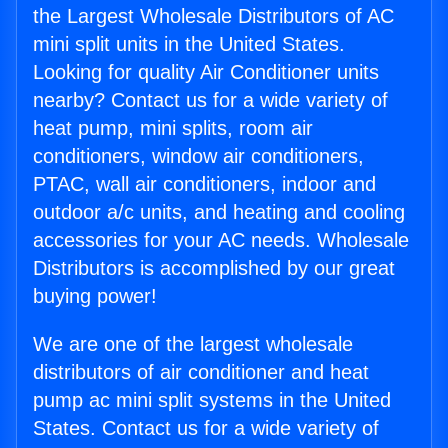
the Largest Wholesale Distributors of AC
mini split units in the United States.
Looking for quality Air Conditioner units
nearby? Contact us for a wide variety of
heat pump, mini splits, room air
conditioners, window air conditioners,
PTAC, wall air conditioners, indoor and
outdoor a/c units, and heating and cooling
accessories for your AC needs. Wholesale
Distributors is accomplished by our great
buying power!
We are one of the largest wholesale
distributors of air conditioner and heat
pump ac mini split systems in the United
States. Contact us for a wide variety of