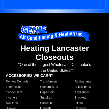
Heating Lancaster
Closeouts
"One of the largest Wholesale Distributor's
in the United States!"
ACCESSORIES WE CARRY
Remote Controls
Transformers
Refrigerants
Thermostats
Compressors
Accessories
Condensers
Capacitors
Appliances
Inverters
Supplies
Brackets
Switches
Cassettes
Filters
Sleeves
Linesets
Remotes