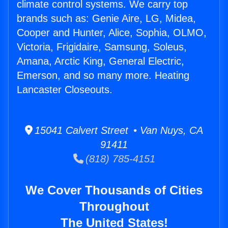
climate control systems. We carry top
brands such as: Genie Aire, LG, Midea,
Cooper and Hunter, Alice, Sophia, OLMO,
Victoria, Frigidaire, Samsung, Soleus,
Amana, Arctic King, General Electric,
Emerson, and so many more. Heating
Lancaster Closeouts.
15041 Calvert Street • Van Nuys, CA
91411
(818) 785-4151
We Cover Thousands of Cities
Throughout
The United States!