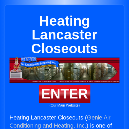
Heating
Lancaster
Closeouts
ENTER
(Our Main Website)
Heating Lancaster Closeouts (
Genie Air
Conditioning and Heating, Inc.
) is one of